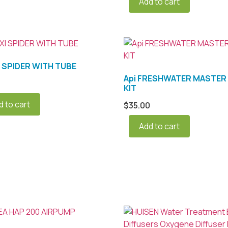
Add to cart
I SPIDER WITH TUBE
Api FRESHWATER MASTER 
KIT
d to cart
$
35.00
Add to cart