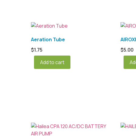
Aeration Tube
AIROX
$
1.75
$
5.00
Add to cart
Ad