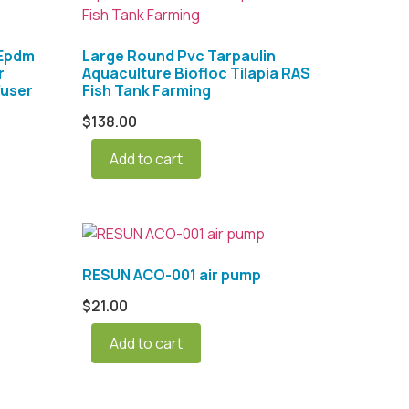
 Epdm
Large Round Pvc Tarpaulin
r
Aquaculture Biofloc Tilapia RAS
fuser
Fish Tank Farming
$
138.00
Add to cart
RESUN ACO-001 air pump
$
21.00
Add to cart