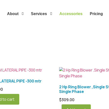
About
Services
Accessories
Pricing
ATERAL PIPE -300 mtr
2 Hp Ring Blower ,Single S
00
Single Phase
d to cart
$
309.00