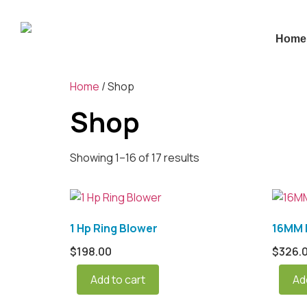
Home
Home
/ Shop
Shop
Showing 1–16 of 17 results
1 Hp Ring Blower
16MM L
$
198.00
$
326.
Add to cart
Ad