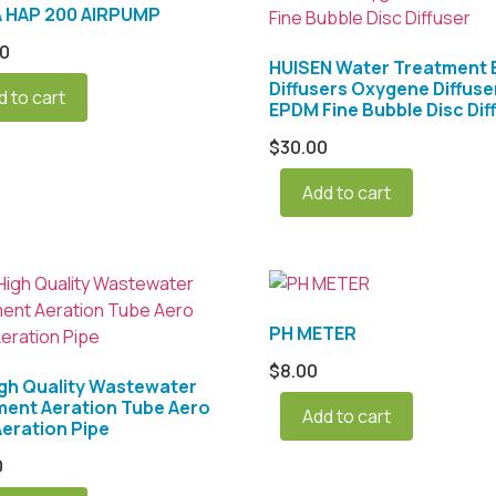
A HAP 200 AIRPUMP
00
HUISEN Water Treatment
Diffusers Oxygene Diffuse
d to cart
EPDM Fine Bubble Disc Dif
$
30.00
Add to cart
PH METER
$
8.00
gh Quality Wastewater
ment Aeration Tube Aero
Add to cart
eration Pipe
0