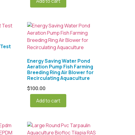
Add to cart
Test
Energy Saving Water Pond
Aeration Pump Fish Farming
Breeding Ring Air Blower for
Recirculating Aquaculture
$
100.00
Add to cart