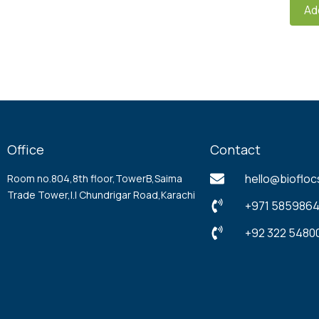
Ad
Office
Contact
hello@biofloc
Room no.804,8th floor,TowerB,Saima
Trade Tower,l.l Chundrigar Road,Karachi
+971 5859864
+92 322 54800