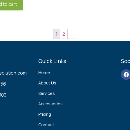
d to cart
1
2
→
Quick Links
Soc
solution.com
Home
About Us
56‬
Services
00‬
Accessories
Pricing
Contact