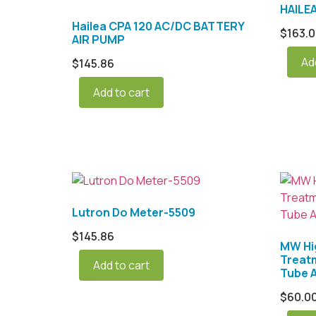
HAILE
Hailea CPA 120 AC/DC BATTERY
$
163.
AIR PUMP
Ad
$
145.86
Add to cart
Lutron Do Meter-5509
$
145.86
MW Hi
Treat
Add to cart
Tube A
$
60.0