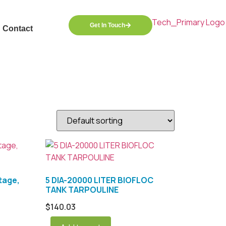
Get In Touch
Contact
tage,
5 DIA-20000 LITER BIOFLOC
TANK TARPOULINE
$
140.03