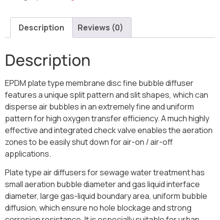
Description
Reviews (0)
Description
EPDM plate type membrane disc fine bubble diffuser
features a unique split pattern and slit shapes, which can
disperse air bubbles in an extremely fine and uniform
pattern for high oxygen transfer efficiency. A much highly
effective and integrated check valve enables the aeration
zones to be easily shut down for air-on / air-off
applications.
Plate type air diffusers for sewage water treatment has
small aeration bubble diameter and gas liquid interface
diameter, large gas-liquid boundary area, uniform bubble
diffusion, which ensure no hole blockage and strong
corrosion resistance. It is especially suitable for urban