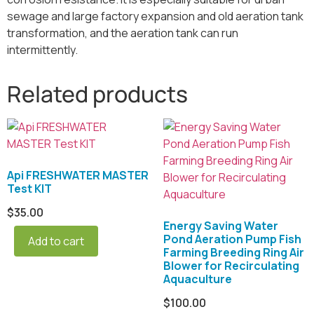
sewage and large factory expansion and old aeration tank
transformation, and the aeration tank can run
intermittently.
Related products
Api FRESHWATER MASTER
Test KIT
$
35.00
Energy Saving Water
Pond Aeration Pump Fish
Add to cart
Farming Breeding Ring Air
Blower for Recirculating
Aquaculture
$
100.00